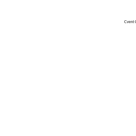
Cvent 