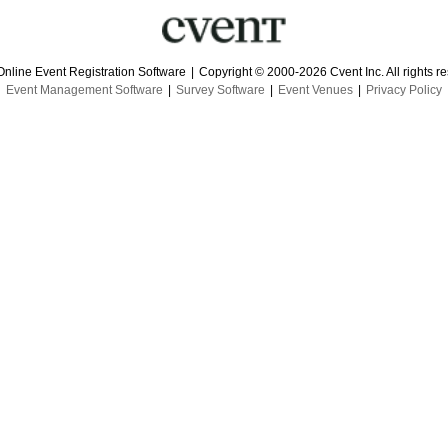
Online Event Registration Software
|
Copyright © 2000-2026 Cvent Inc. All rights r
Event Management Software
|
Survey Software
|
Event Venues
|
Privacy Policy