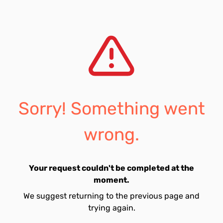
Sorry! Something went
wrong.
Your request couldn't be completed at the
moment.
We suggest returning to the previous page and
trying again.