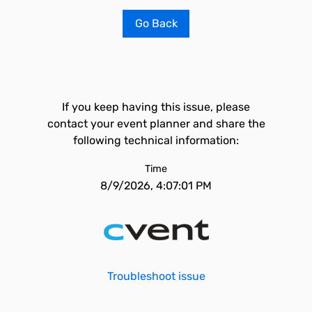
Go Back
If you keep having this issue, please
contact your event planner and share the
following technical information:
Time
8/9/2026, 4:07:01 PM
Troubleshoot issue